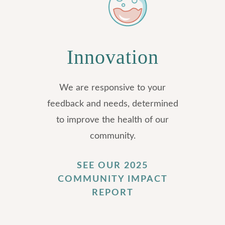
Innovation
We are responsive to your
feedback and needs, determined
to improve the health of our
community.
SEE OUR 2025
COMMUNITY IMPACT
REPORT