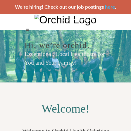
We're hiring! Check out our job postings
here
.
541-782-8304
Hi, we’re orchid.
Exceptional, Local Healthcare for
You and Your Family!
Welcome!
Welcome to Orchid Health Oakridge