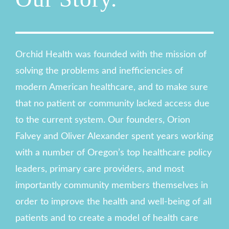
Orchid Health was founded with the mission of
solving the problems and inefficiencies of
modern American healthcare, and to make sure
that no patient or community lacked access due
to the current system. Our founders, Orion
Falvey and Oliver Alexander spent years working
with a number of Oregon’s top healthcare policy
leaders, primary care providers, and most
importantly community members themselves in
order to improve the health and well-being of all
patients and to create a model of health care