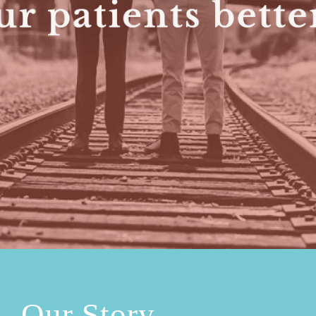
Our Story.