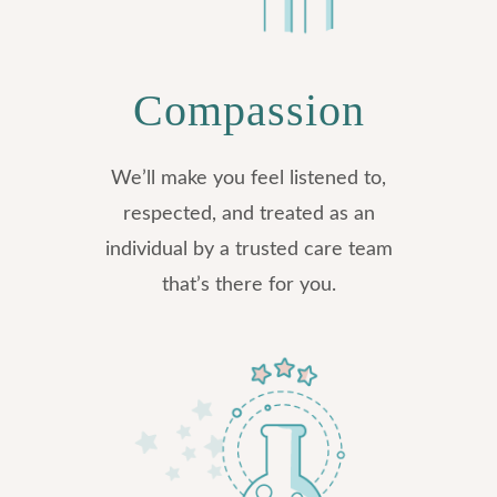
Compassion
We’ll make you feel listened to,
respected, and treated as an
individual by a trusted care team
that’s there for you.