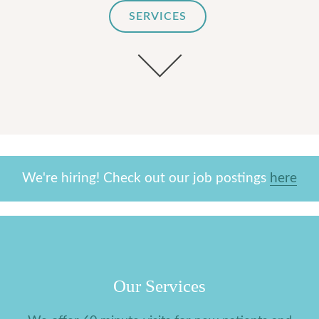
SERVICES
We're hiring! Check out our job postings
here
Our Services