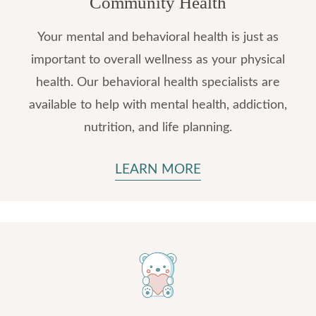
Community Health
Your mental and behavioral health is just as
important to overall wellness as your physical
health. Our behavioral health specialists are
available to help with mental health, addiction,
nutrition, and life planning.
LEARN MORE