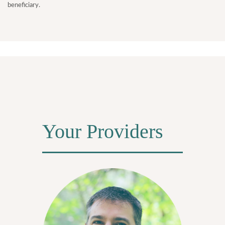
beneficiary.
Your Providers