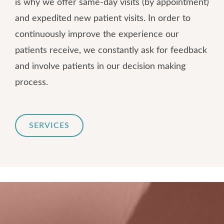
is why we offer same-day visits (by appointment)
and expedited new patient visits. In order to
continuously improve the experience our
patients receive, we constantly ask for feedback
and involve patients in our decision making
process.
SERVICES