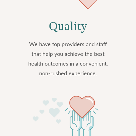
Quality
We have top providers and staff
that help you achieve the best
health outcomes in a convenient,
non-rushed experience.