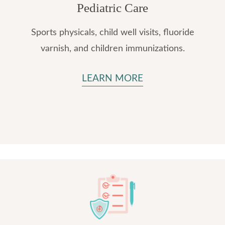
Pediatric Care
Sports physicals, child well visits, fluoride
varnish, and children immunizations.
LEARN MORE