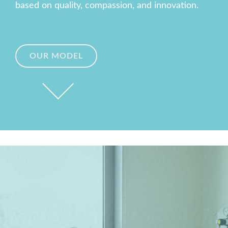
based on quality, compassion, and innovation.
OUR MODEL