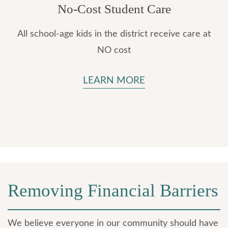
No-Cost Student Care
All school-age kids in the district receive care at
NO cost
LEARN MORE
Removing Financial Barriers
We believe everyone in our community should have