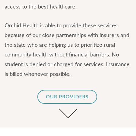
access to the best healthcare.
Orchid Health is able to provide these services
because of our close partnerships with insurers and
the state who are helping us to prioritize rural
community health without financial barriers. No
student is denied or charged for services. Insurance
is billed whenever possible..
OUR PROVIDERS