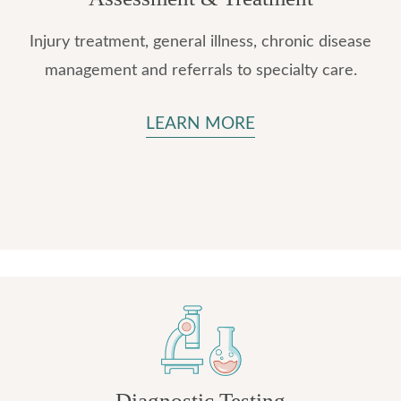
Injury treatment, general illness, chronic disease
management and referrals to specialty care.
LEARN MORE
Diagnostic Testing