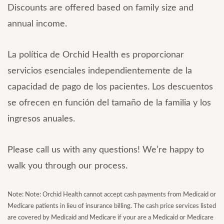
Discounts are offered based on family size and
annual income.
La política de Orchid Health es proporcionar
servicios esenciales independientemente de la
capacidad de pago de los pacientes. Los descuentos
se ofrecen en función del tamaño de la familia y los
ingresos anuales.
Please call us with any questions! We’re happy to
walk you through our process.
Note: Note: Orchid Health cannot accept cash payments from Medicaid or
Medicare patients in lieu of insurance billing. The cash price services listed
are covered by Medicaid and Medicare if your are a Medicaid or Medicare