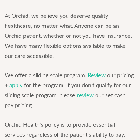
At Orchid, we believe you deserve quality
healthcare, no matter what. Anyone can be an
Orchid patient, whether or not you have insurance.
We have many flexible options available to make
our care accessible.
We offer a sliding scale program.
Review
our pricing
+
apply
for the program. If you don’t qualify for our
sliding scale program, please
review
our set cash
pay pricing.
Orchid Health's policy is to provide essential
services regardless of the patient’s ability to pay.