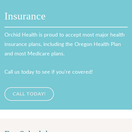
Insurance
Orchid Health is proud to accept most major health
insurance plans, including the Oregon Health Plan
and most Medicare plans.
Call us today to see if you're covered!
CALL TODAY!