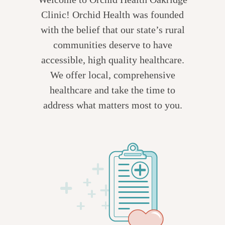
Clinic! Orchid Health was founded
with the belief that our state’s rural
communities deserve to have
accessible, high quality healthcare.
We offer local, comprehensive
healthcare and take the time to
address what matters most to you.