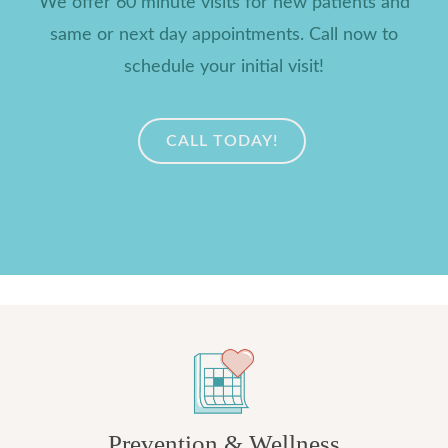
We offer 60 minute visits for new patients and
same or next day appointments. Call now to
schedule your initial visit!
CALL TODAY!
Prevention & Wellness