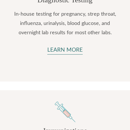
In-house testing for pregnancy, strep throat,
influenza, urinalysis, blood glucose, and
overnight lab results for most other labs.
LEARN MORE