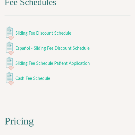
Fee Schedules
Sliding Fee Discount Schedule
Español - Sliding Fee Discount Schedule
Sliding Fee Schedule Patient Application
Cash Fee Schedule
Pricing