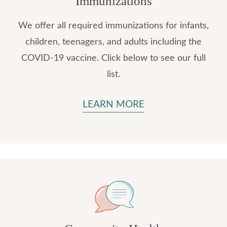
Immunizations
We offer all required immunizations for infants,
children, teenagers, and adults including the
COVID-19 vaccine. Click below to see our full
list.
LEARN MORE