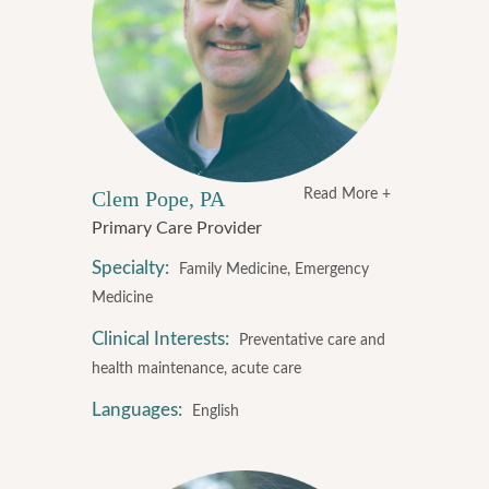
Clem Pope, PA
Read More +
Primary Care Provider
Specialty:
Family Medicine, Emergency
Medicine
Clinical Interests:
Preventative care and
health maintenance, acute care
Languages:
English