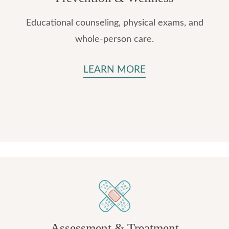
Educational counseling, physical exams, and
whole-person care.
LEARN MORE
Assessment & Treatment