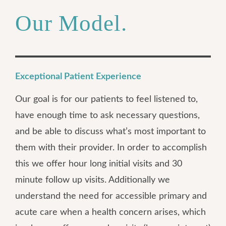
Our Model.
Exceptional Patient Experience
Our goal is for our patients to feel listened to,
have enough time to ask necessary questions,
and be able to discuss what’s most important to
them with their provider. In order to accomplish
this we offer hour long initial visits and 30
minute follow up visits. Additionally we
understand the need for accessible primary and
acute care when a health concern arises, which