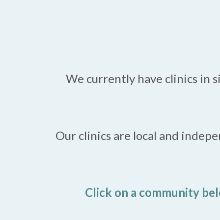
We currently have clinics in 
Our clinics are local and indep
Click on a community bel