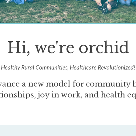
Hi, we're orchid
Healthy Rural Communities, Healthcare Revolutionized!
vance a new model for community he
tionships, joy in work, and health eq