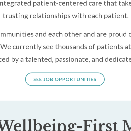
ntegrated patient-centered care that takes
trusting relationships with each patient.
mmunities and each other and are proud o
We currently see thousands of patients at 
ed by a talented, passionate, and dedicate
SEE JOB OPPORTUNITIES
Wellbeing-First
M