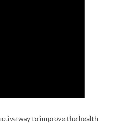
ective way to improve the health