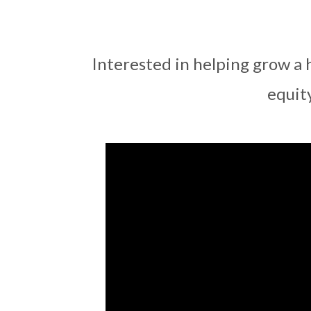
Interested in helping grow a 
equit