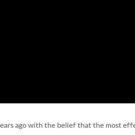
ars ago with the belief that the most eff