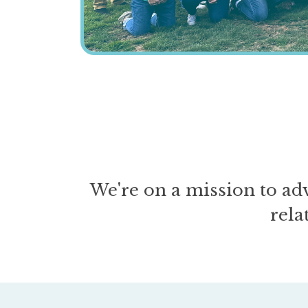
We're on a mission to ad
rela