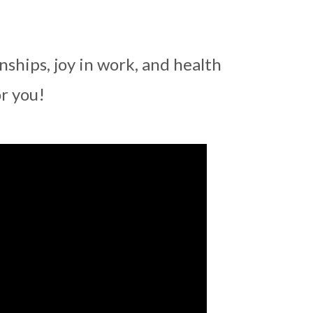
ships, joy in work, and health
r you!