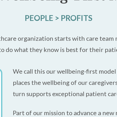
PEOPLE > PROFITS
thcare organization starts with care tea
o do what they know is best for their pat
We call this our wellbeing-first model
places the wellbeing of our caregivers
turn supports exceptional patient car
Part of our mission to advance a new