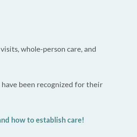
visits, whole-person care, and
d have been recognized for their
nd how to establish care!