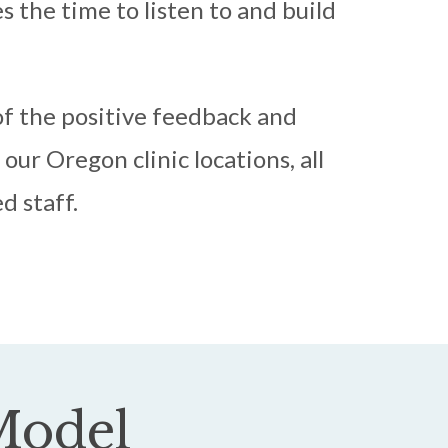
 the time to listen to and build
f the positive feedback and
our Oregon clinic locations, all
d staff.
odel