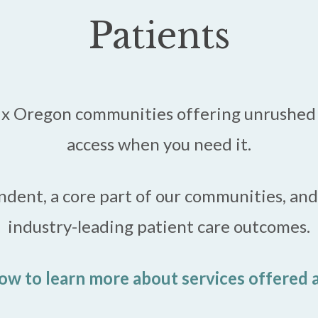
Patients
six Oregon communities offering unrushed 
access when you need it.
endent, a core part of our communities, an
industry-leading patient care outcomes.
ow to learn more about services offered a