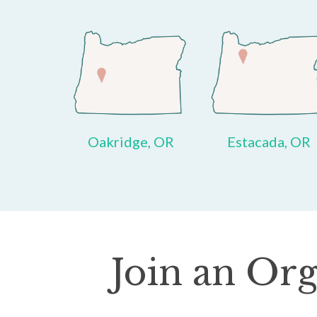
Oakridge, OR
Estacada, OR
Join an Org