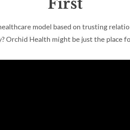
First
healthcare model based on trusting relation
y? Orchid Health might be just the place fo