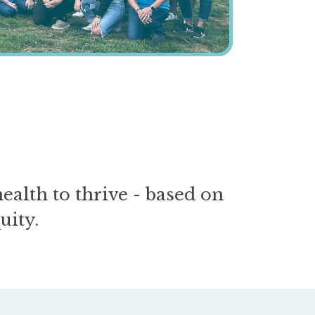
alth to thrive - based on
uity.