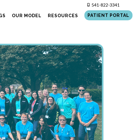
541-822-3341
PATIENT PORTAL
GS
OUR MODEL
RESOURCES