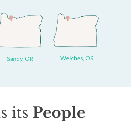
Welches, OR
Sandy, OR
s its
People