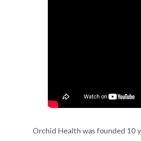
Orchid Health was founded 10 ye