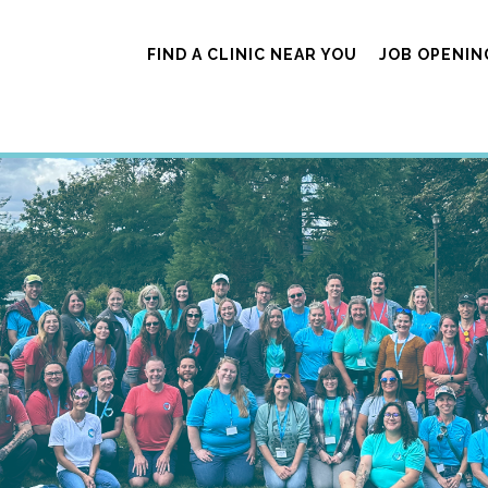
FIND A CLINIC NEAR YOU
JOB OPENIN