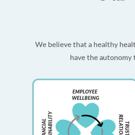
We believe that a healthy heal
have the autonomy t