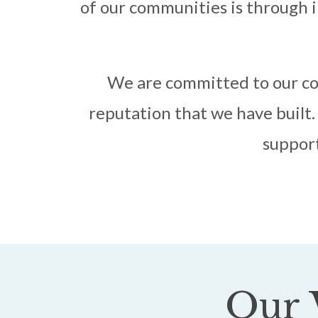
of our communities is through i
We are committed to our co
reputation that we have built. 
support
Our