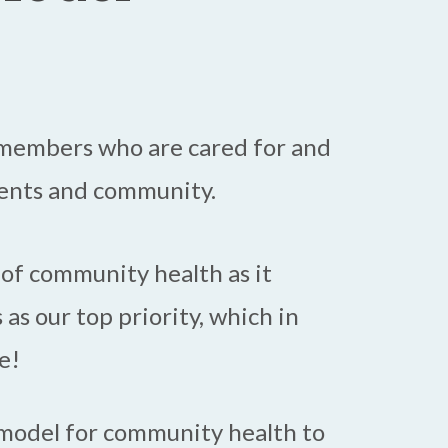
m members who are cared for and
ients and community.
 of community health as it
 as our top priority, which in
e!
 model for community health to