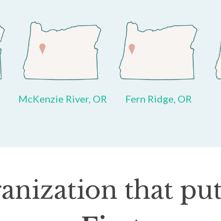
McKenzie River, OR
Fern Ridge, OR
anization that put